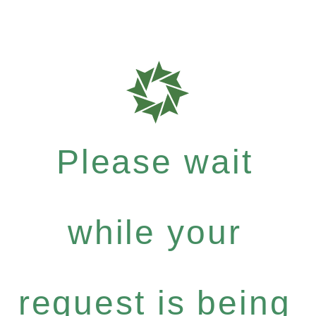
Please wait
while your
request is being