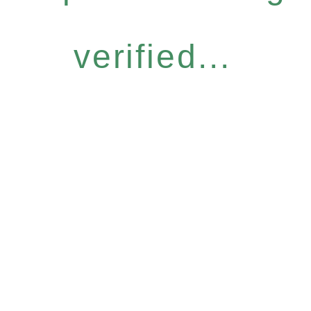
verified...