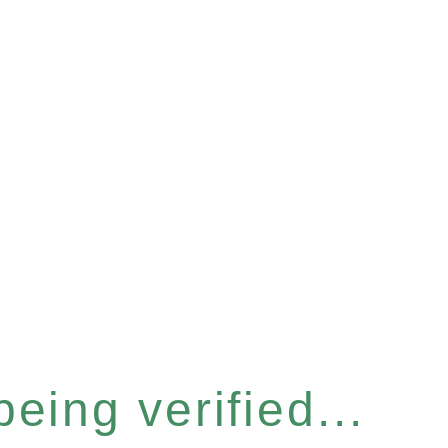
eing verified...