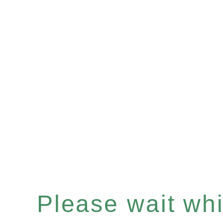
Please wait whil