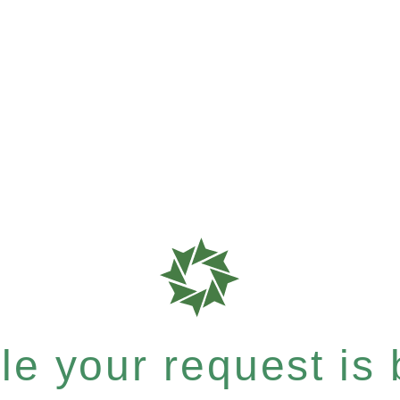
e your request is b