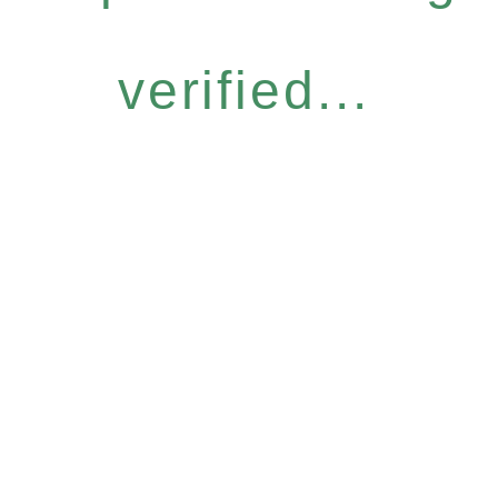
verified...