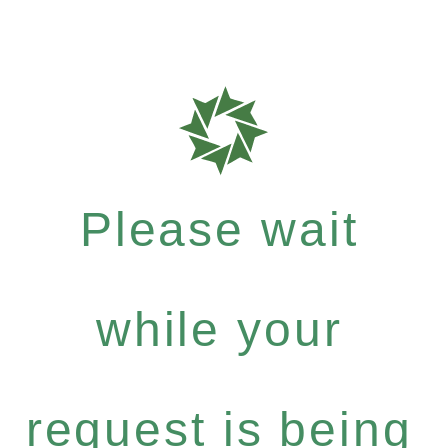
Please wait
while your
request is being