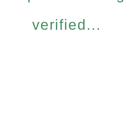
verified...