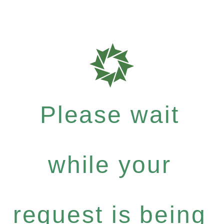
Please wait
while your
request is being